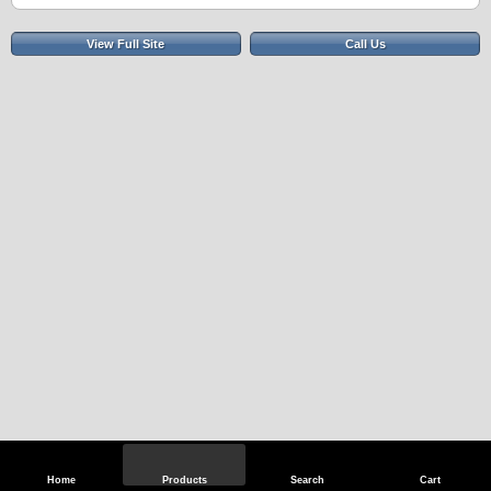
View Full Site
Call Us
Home
Products
Search
Cart