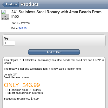
Product
Products
24" Stainless Steel Rosary with 4mm Beads From
1
Inox
Image
SKU
NST1738
Price
$
43
.
99
Qty
Add to Cart
This elegant 316L Stainless Steel rosary has steel beads that are 4 mm and it is 24" in
length.
The rosary is not only a religious item, it is now also a fashion item.
Length: 24"
Bead diameter: 4 mm
ONLY $43.99
FREE shipping on all US orders
FREE gift packaging on all orders
Suggested retail price: $79.99